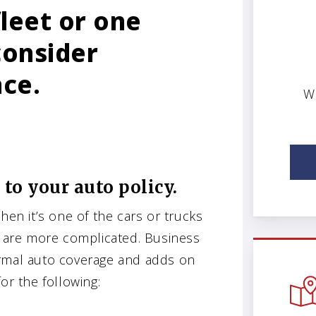
leet or one
consider
nce.
W
 to your auto policy.
hen it’s one of the cars or trucks
are more complicated. Business
ormal auto coverage and adds on
or the following: