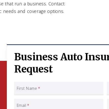
se that run a business. Contact
ic needs and coverage options.
Business Auto Insu
Request
First Name
*
Email
*