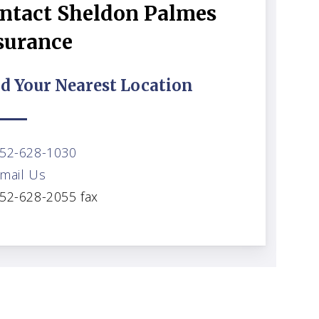
ntact Sheldon Palmes
surance
d Your Nearest Location
52-628-1030
mail Us
52-628-2055 fax