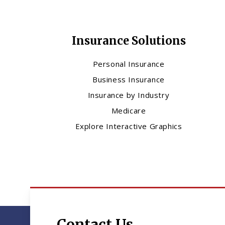
Insurance Solutions
Personal Insurance
Business Insurance
Insurance by Industry
Medicare
Explore Interactive Graphics
Contact Us