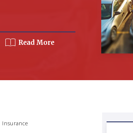
Read More
 Insurance