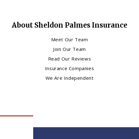
About Sheldon Palmes Insurance
Meet Our Team
Join Our Team
Read Our Reviews
Insurance Companies
We Are Independent