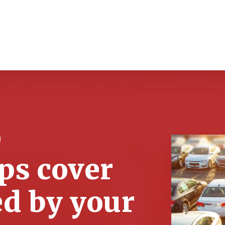
o
ps cover
ed by your