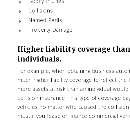
Bodily Injuries
Collisions
Named Perils
Property Damage
Higher liability coverage than
individuals.
For example, when obtaining business auto 
much higher liability coverage to reflect the 
more assets at risk than an individual would.
collision insurance. This type of coverage p
vehicles no matter who caused the collision
must if you lease or finance commercial vehi