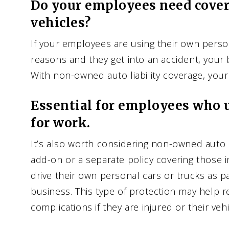
Do your employees need cover
vehicles?
If your employees are using their own perso
reasons and they get into an accident, your 
With non-owned auto liability coverage, you
Essential for employees who u
for work.
It’s also worth considering non-owned auto li
add-on or a separate policy covering those
drive their own personal cars or trucks as pa
business. This type of protection may help r
complications if they are injured or their ve