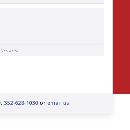
this area.
at
352-628-1030
or
email us
.