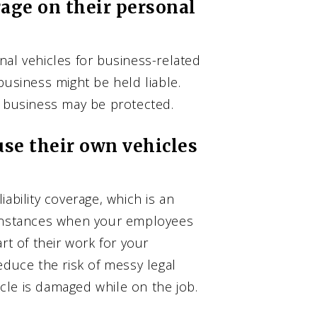
age on their personal
nal vehicles for business-related
business might be held liable.
r business may be protected.
se their own vehicles
ability coverage, which is an
 instances when your employees
rt of their work for your
educe the risk of messy legal
hicle is damaged while on the job.