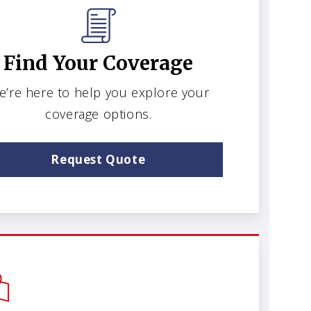
Find Your Coverage
e’re here to help you explore your
coverage options.
Request Quote