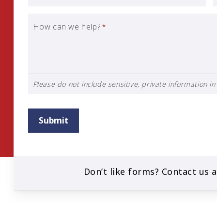
How can we help?
*
Please do not include sensitive, private information in 
Submit
Don’t like forms? Contact us 