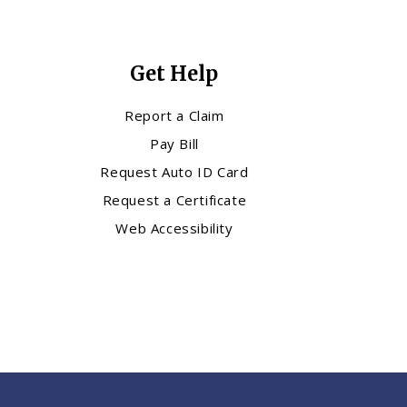
Get Help
Report a Claim
Pay Bill
Request Auto ID Card
Request a Certificate
Web Accessibility