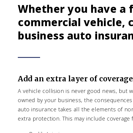
Whether you have a f
commercial vehicle, 
business auto insura
Add an extra layer of coverage
A vehicle collision is never good news, but w
owned by your business, the consequences 
auto insurance takes all the elements of n
extra protection. This may include coverage f