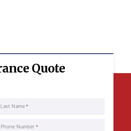
rance Quote
Last Name
*
Phone Number
*