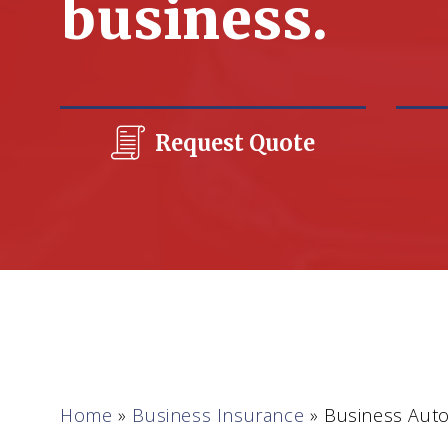
business.
Request Quote
Home
»
Business Insurance
»
Business Auto