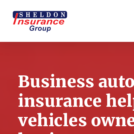
Skip
to
main
content
Business aut
insurance hel
vehicles own