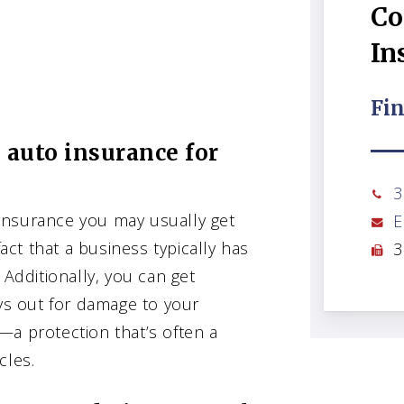
Co
In
Fin
 auto insurance for
3
insurance you may usually get
E
fact that a business typically has
3
 Additionally, you can get
ays out for damage to your
—a protection that’s often a
cles.