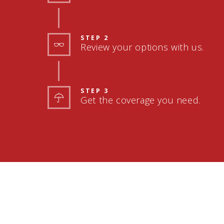
STEP 2
Review your options with us.
STEP 3
Get the coverage you need.