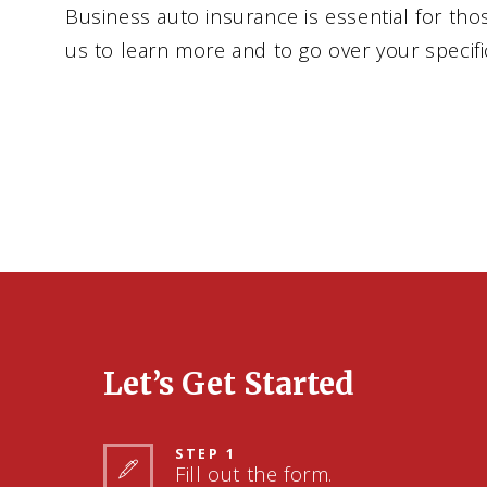
Business auto insurance is essential for tho
us to learn more and to go over your specif
Let’s Get Started
STEP 1
Fill out the form.